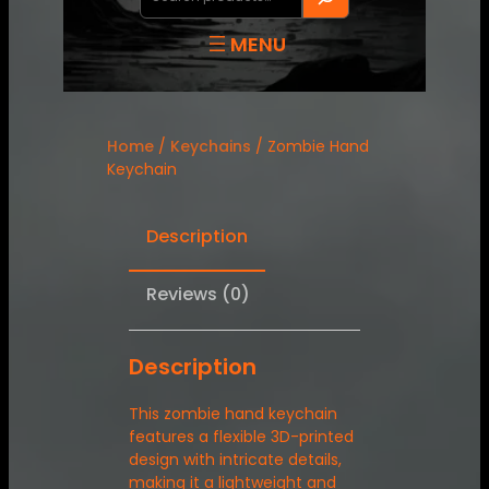
Home
/
Keychains
/ Zombie Hand
Keychain
Description
Reviews (0)
Description
This zombie hand keychain
features a flexible 3D-printed
design with intricate details,
making it a lightweight and