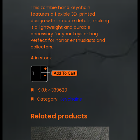
This zombie hand keychain
features a flexible 3D-printed
design with intricate details, making
it a lightweight and durable
accessory for your keys or bag.
Perfect for horror enthusiasts and
collectors.
4 in stock
Z
+
Add To Cart
o
-
m
b
SKU:
4339620
i
Category:
Keychains
e
H
a
Related products
n
d
K