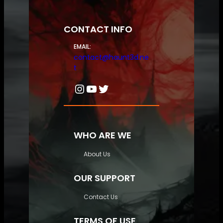
CONTACT INFO
EMAIL:
contact@haunt3d.ne
t
Instagram
YouTube
Twitter
WHO ARE WE
About Us
OUR SUPPORT
Contact Us
TERMS OF USE