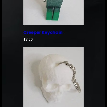
Creeper Keychain
$
3.00