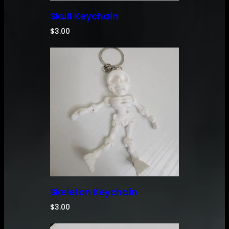
Skull Keychain
$
3.00
Skeleton Keychain
$
3.00