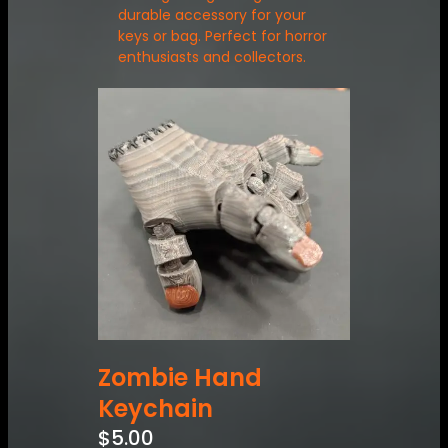
durable accessory for your
keys or bag. Perfect for horror
enthusiasts and collectors.
Zombie Hand
Keychain
$
5.00