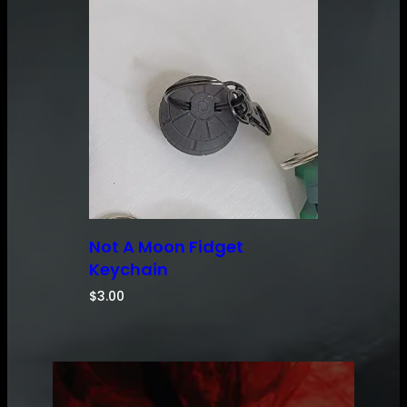
Not A Moon Fidget
Keychain
$
3.00