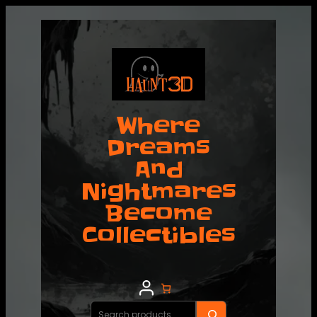
Where
Dreams
And
Nightmares
Become
Collectibles
Search