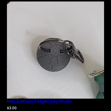
Not A Moon Fidget Keychain
$
3.00