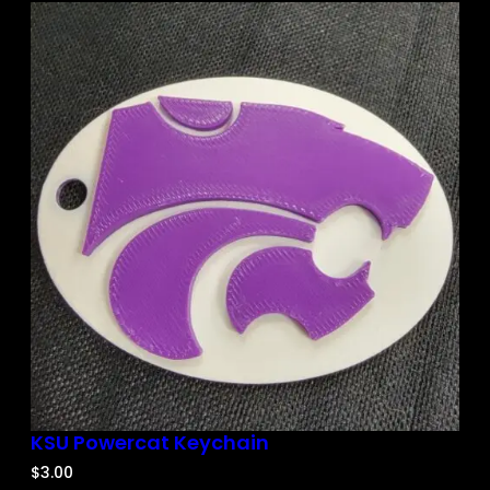
KSU Powercat Keychain
$
3.00