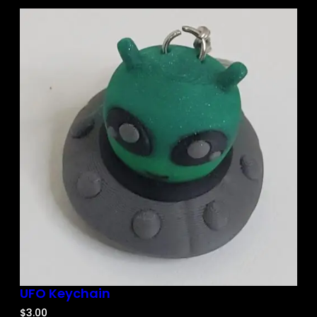
UFO Keychain
$
3.00