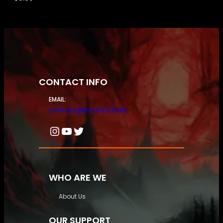
CONTACT INFO
EMAIL:
contact@haunt3d.net
Instagram
YouTube
Twitter
WHO ARE WE
About Us
OUR SUPPORT