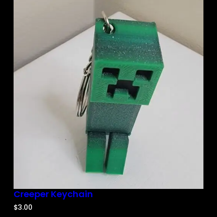
Creeper Keychain
$
3.00