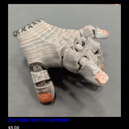
Zombie Hand Keychain
$
5.00