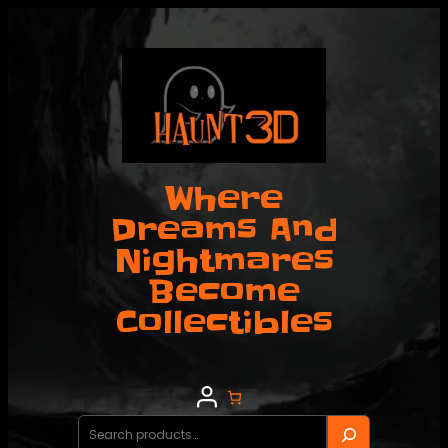
Skip
to
content
Where
Dreams And
Nightmares
Become
Collectibles
Search