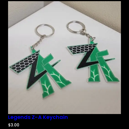
Legends Z-A Keychain
$
3.00