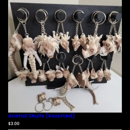
Animal Skulls (Assorted)
$
3.00