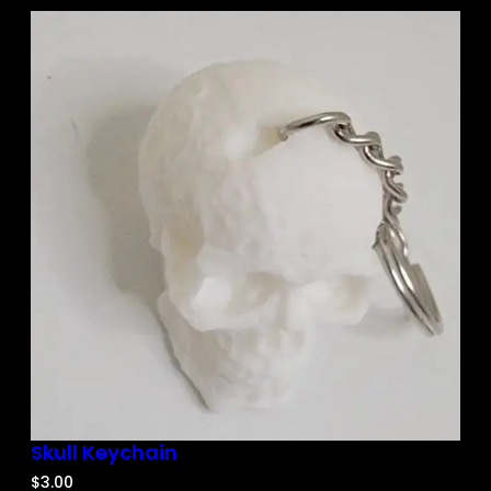
Skull Keychain
$
3.00