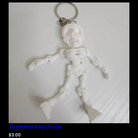
Skeleton Keychain
$
3.00