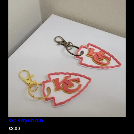
KC Keychain
$
3.00