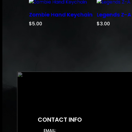
Zombie Hand Keychain
Legends Z-A
$
5.00
$
3.00
CONTACT INFO
EMAIL: