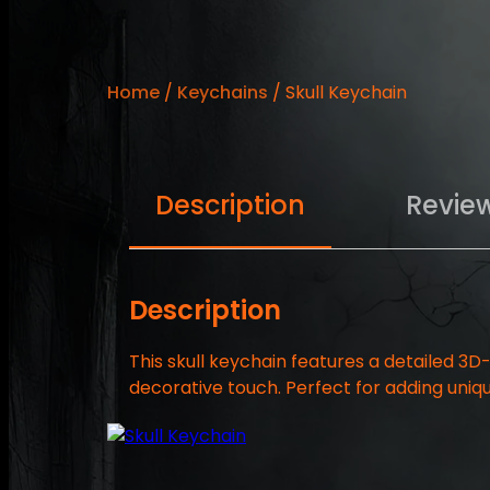
Home
/
Keychains
/ Skull Keychain
Description
Revie
Description
This skull keychain features a detailed 3D
decorative touch. Perfect for adding uniqu