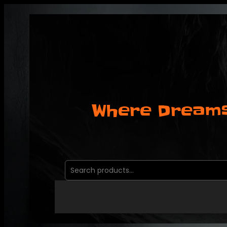
Where Dreams
Search