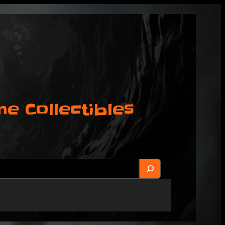
 Collectibles