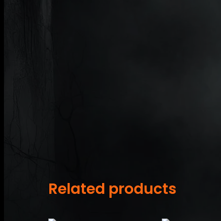
Related products