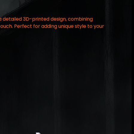
 a detailed 3D-printed design, combining
touch. Perfect for adding unique style to your