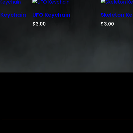
i
n
 Keychain
UFO Keychain
Skeleton K
q
u
$
3.00
$
3.00
a
n
t
i
t
y