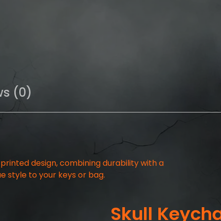
ws (0)
-printed design, combining durability with a
e style to your keys or bag.
Skull Keych