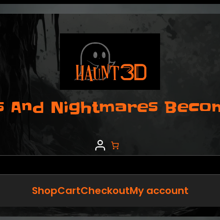
 And Nightmares Become
Shop
Cart
Checkout
My account