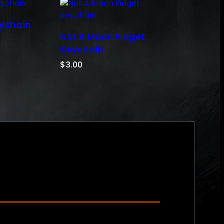
eychain
Not A Moon Fidget
Keychain
$
3.00