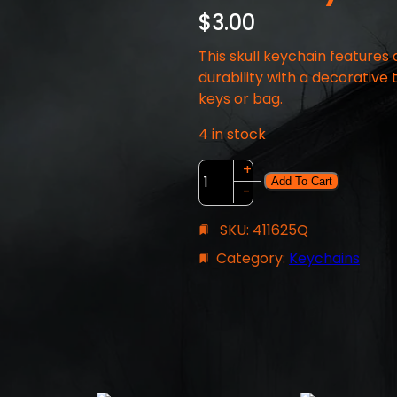
$
3.00
This skull keychain features
durability with a decorative 
keys or bag.
4 in stock
S
+
Add To Cart
k
-
u
SKU:
411625Q
l
l
Category:
Keychains
K
e
y
c
h
a