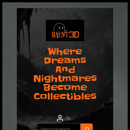
Where
Dreams
And
Nightmares
Become
Collectibles
Search