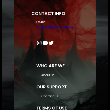
CONTACT INFO
EMAIL:
contact@haunt3d.ne
t
Instagram
YouTube
Twitter
WHO ARE WE
About Us
OUR SUPPORT
Contact Us
TERMS OF USE