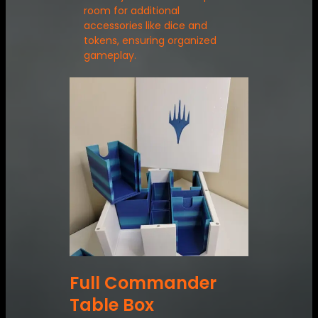
room for additional
accessories like dice and
tokens, ensuring organized
gameplay.
Full Commander
Table Box