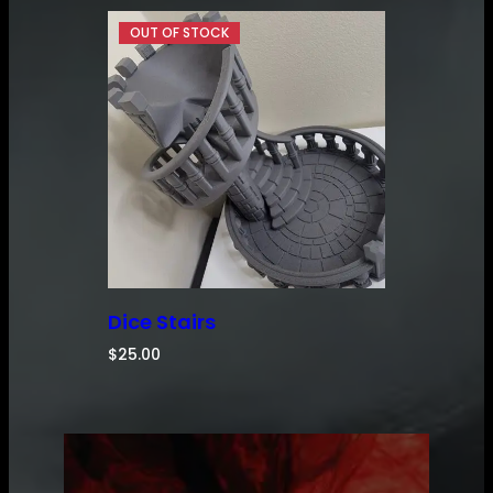
Dice Stairs
$
25.00