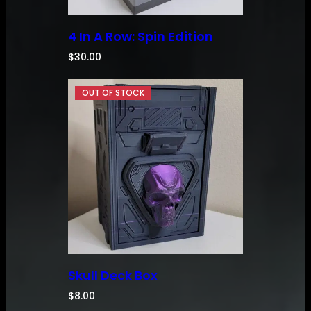
4 In A Row: Spin Edition
$
30.00
Skull Deck Box
$
8.00