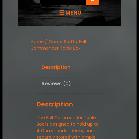
Home
/
Game Stuff
/ Full
Commander Table Box
Description
Reviews (0)
Description
The Full Commander Table
Box is designed to hold up to
4 Commander decks, each
securely stored with ample