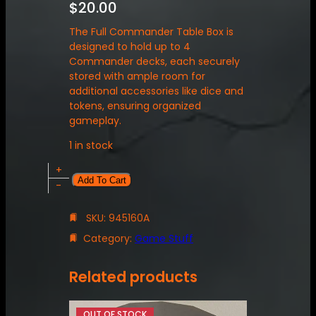
$
20.00
The Full Commander Table Box is
designed to hold up to 4
Commander decks, each securely
stored with ample room for
additional accessories like dice and
tokens, ensuring organized
gameplay.
1 in stock
F
+
Add To Cart
u
-
l
l
SKU:
945160A
C
Category:
Game Stuff
o
m
m
Related products
a
n