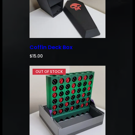
Coffin Deck Box
$
15.00