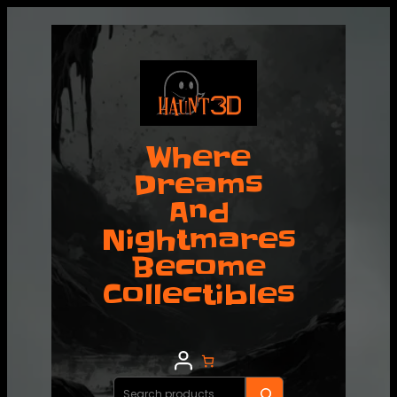
Where
Dreams
And
Nightmares
Become
Collectibles
Search