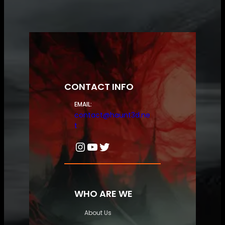
CONTACT INFO
EMAIL:
contact@haunt3d.ne
t
Instagram
YouTube
Twitter
WHO ARE WE
About Us