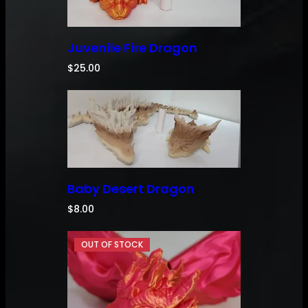
Juvenile Fire Dragon
$
25.00
Baby Desert Dragon
$
8.00