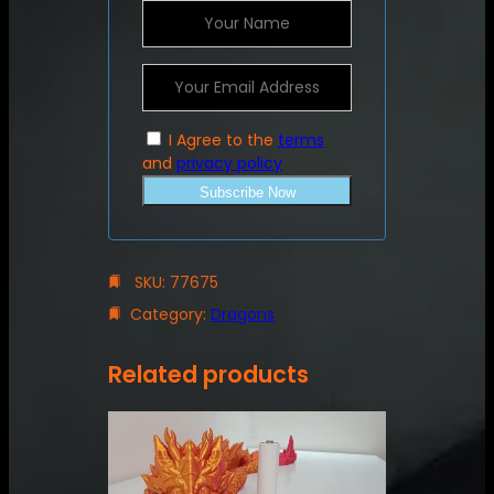
I Agree to the
terms
and
privacy policy
Subscribe Now
SKU:
77675
Category:
Dragons
Related products