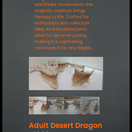
and lifelike movements, this
majestic creature brings
fantasy to life. Crafted for
enthusiasts and collectors
alike, its articulated joints
allow for dynamic posing,
making it a captivating
centerpiece for any display.
Adult Desert Dragon