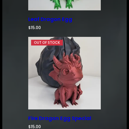
Leaf Dragon Egg
$
15.00
Fire Dragon Egg Special
$
15.00