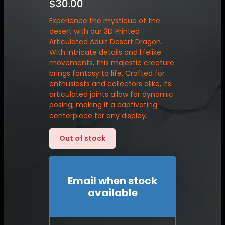
$
30.00
Experience the mystique of the
desert with our 3D Printed
Articulated Adult Desert Dragon.
With intricate details and lifelike
movements, this majestic creature
brings fantasy to life. Crafted for
enthusiasts and collectors alike, its
articulated joints allow for dynamic
posing, making it a captivating
centerpiece for any display.
Out of stock
Email when stock
available