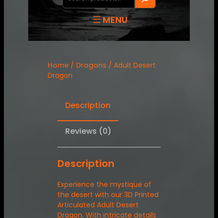
Home
/
Dragons
/ Adult Desert
Dragon
Description
Reviews (0)
Description
Experience the mystique of
the desert with our 3D Printed
Articulated Adult Desert
Dragon. With intricate details