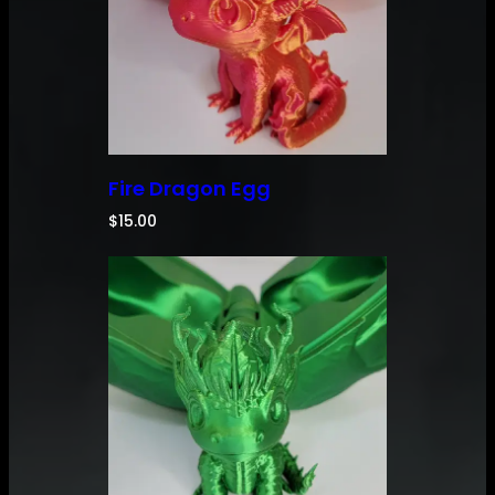
Fire Dragon Egg
$
15.00