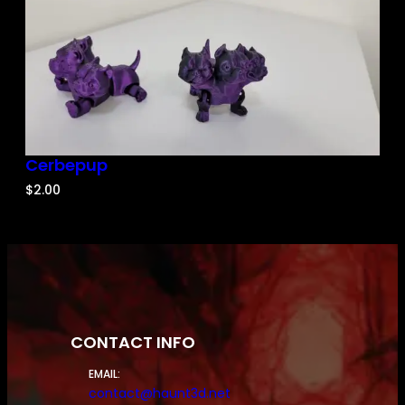
Cerbepup
$
2.00
CONTACT INFO
EMAIL:
contact@haunt3d.net