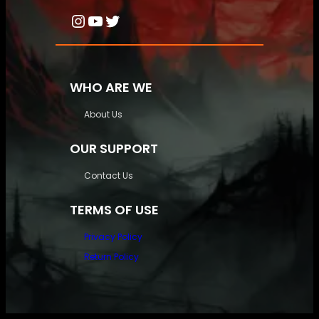
Instagram
YouTube
Twitter
WHO ARE WE
About Us
OUR SUPPORT
Contact Us
TERMS OF USE
Privacy Policy
Return Policy