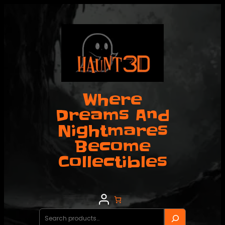
Skip
to
content
Where
Dreams And
Nightmares
Become
Collectibles
Search