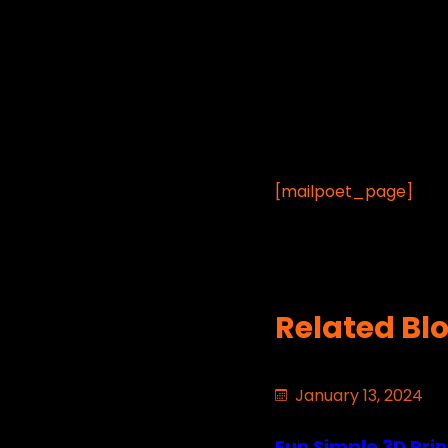
[mailpoet_page]
Related Bl
January 13, 2024
Fun Simple 3D Prin