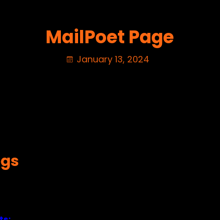
MailPoet Page
January 13, 2024
ogs
ts: