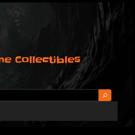
 Collectibles