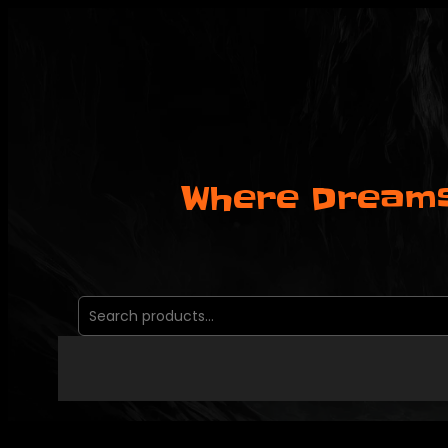
Skip
to
content
Where Dreams
Search