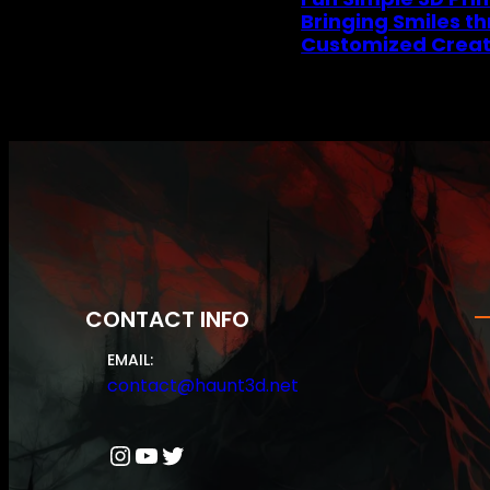
Bringing Smiles t
Customized Creat
CONTACT INFO
EMAIL:
contact@haunt3d.net
Instagram
YouTube
Twitter