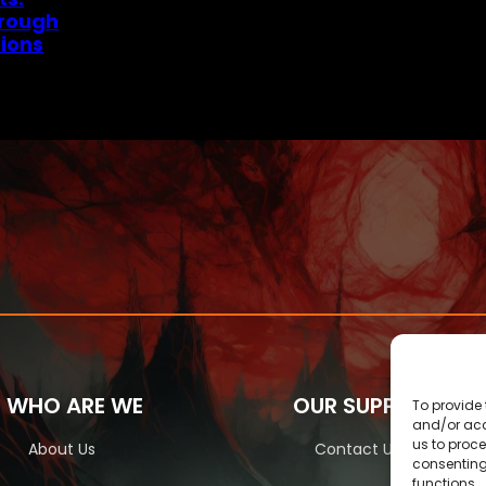
hrough
ions
WHO ARE WE
OUR SUPPORT
To provide 
and/or acc
us to proce
About Us
Contact Us
consenting
functions.