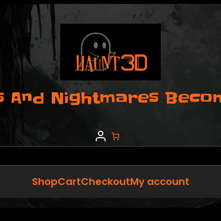
 And Nightmares Become
Shop
Cart
Checkout
My account